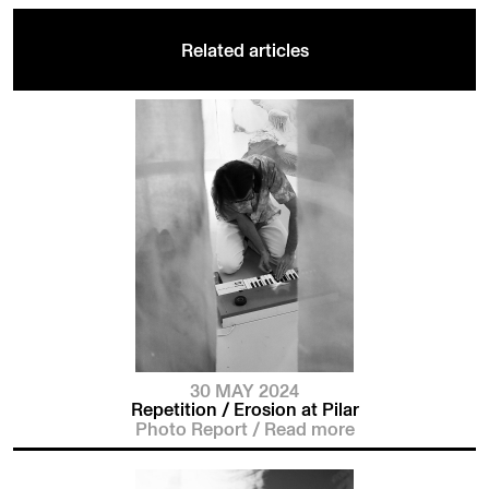
Related articles
30 MAY 2024
Repetition / Erosion at Pilar
Photo Report
/
Read more