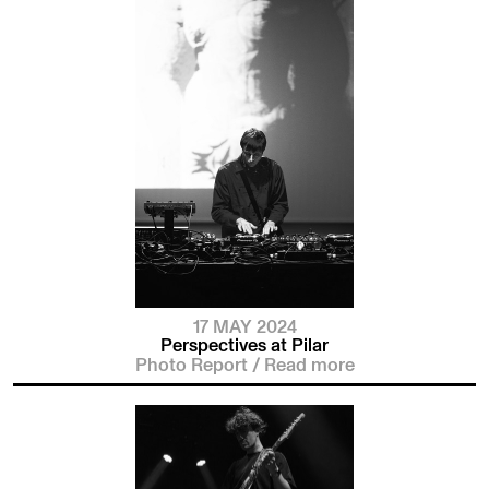
17 MAY 2024
Perspectives at Pilar
Photo Report
/
Read more