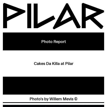
Photo Report
Cakes Da Killa at Pilar
Photo's by Willem Mevis ©