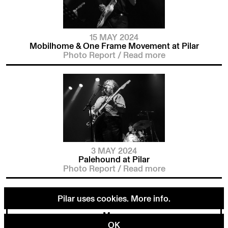
15 MAY 2024
Mobilhome & One Frame Movement at Pilar
Photo Report
/
Read more
3 MAY 2024
Palehound at Pilar
Photo Report
/
Read more
Pilar uses cookies.
More info
.
Menu
OK