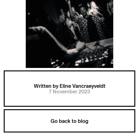
Written by Eline Vancraeyveldt
7 November 2023
Go back to blog