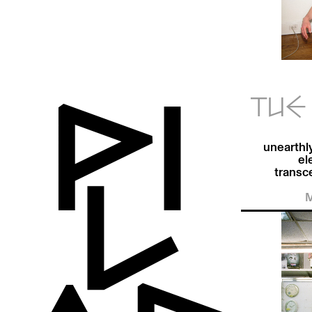
TUE 
unearthl
el
transc
M