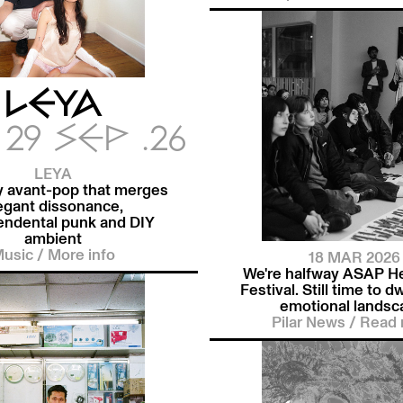
LEYA
29 SEP .26
LEYA
y avant-pop that merges
egant dissonance,
endental punk and DIY
ambient
usic
/
More info
18 MAR 2026
We're halfway ASAP H
Festival. Still time to dw
emotional landsc
Pilar News
/
Read 