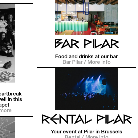
BAR PILAR
Food and drinks at our bar
Bar Pilar
/
More info
eartbreak
ell in this
ape!
more
RENTAL PILAR
Your event at Pilar in Brussels
Rental
/
More info