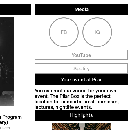
Media
FB
IG
YouTube
Spotify
Your event at Pilar
You can rent our venue for your own
event. The Pilar Box is the perfect
location for concerts, small seminars,
lectures, nightlife events.
Highlights
on Program
ary)
more