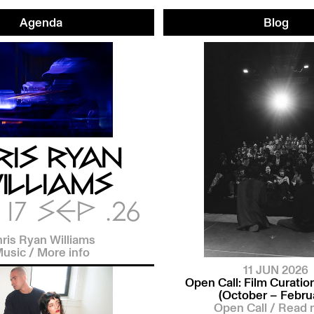
Agenda
Blog
RIS RYAN
ILLIAMS
17 SEP .26
ris Ryan Williams
usic
/
More info
11 JUN 2026
Open Call: Film Curati
(October – Febru
Open Call
/
Read 