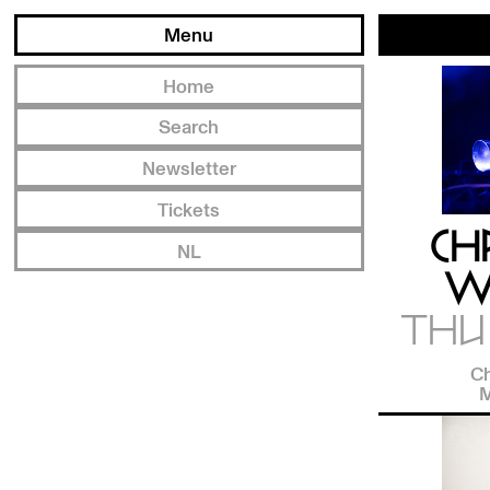
Menu
Home
Search
Newsletter
Tickets
CH
NL
W
THU 
Ch
M