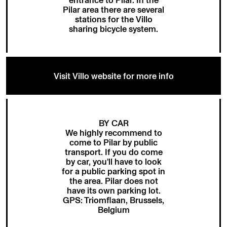
Pilar area there are several
stations for the
Villo
sharing bicycle system
.
Visit Villo website for more info
BY CAR
We highly recommend to
come to Pilar by public
transport. If you do come
by car, you'll have to look
for a public parking spot in
the area. Pilar does not
have its own parking lot.
GPS: Triomflaan, Brussels,
Belgium