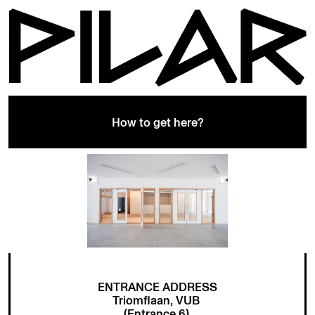
How to get here?
ENTRANCE ADDRESS
Triomflaan, VUB
(Entrance 6)