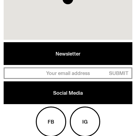
Newsletter
SUBMIT
Social Media
FB
IG