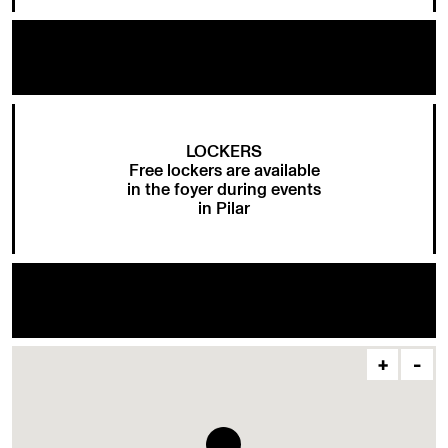
LOCKERS
Free lockers are available
in the foyer during events
in Pilar
+
-