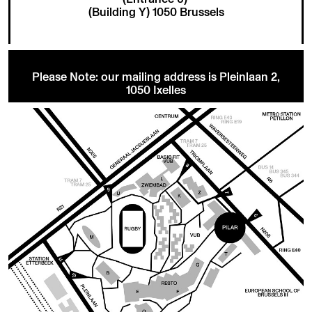
(Building Y) 1050 Brussels
Please Note: our mailing address is Pleinlaan 2,
1050 Ixelles