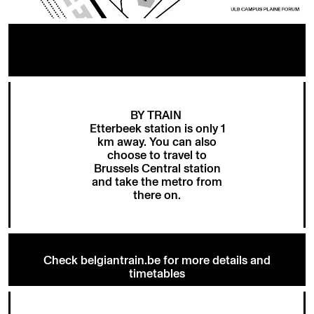
BY TRAIN
Etterbeek station is only 1
km away. You can also
choose to travel to
Brussels Central station
and take the metro from
there on.
Check belgiantrain.be for more details and
timetables