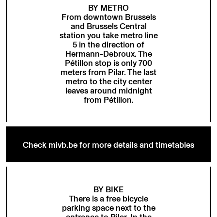
BY METRO
From downtown Brussels
and Brussels Central
station you take metro line
5 in the direction of
Hermann-Debroux. The
Pétillon stop is only 700
meters from Pilar. The last
metro to the city center
leaves around midnight
from Pétillon.
Check mivb.be for more details and timetables
BY BIKE
There is a free bicycle
parking space next to the
entrance to Pilar. In the