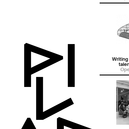
Writing
tale
Ope