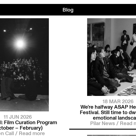
Blog
18 MAR 2026
We're halfway ASAP He
Festival. Still time to dwe
11 JUN 2026
emotional landsca
l: Film Curation Program
Pilar News
/
Read 
ctober – February)
n Call
/
Read more