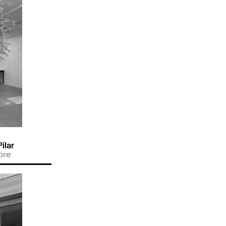
ilar
ore