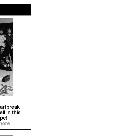
artbreak
ll in this
pe!
more