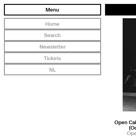
Menu
Home
Search
Newsletter
Tickets
NL
Open Cal
(O
Ope