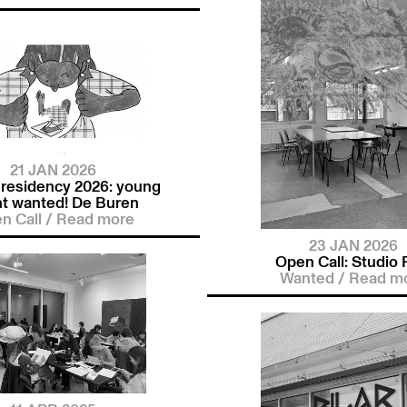
21 JAN 2026
 residency 2026: young
nt wanted! De Buren
n Call
/
Read more
23 JAN 2026
Open Call: Studio P
Wanted
/
Read m