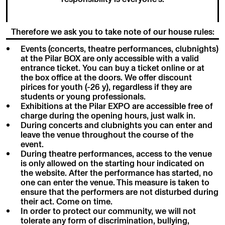
Therefore we ask you to take note of our house rules:
Events (concerts, theatre performances, clubnights)
at the Pilar BOX are only accessible with a valid
entrance ticket. You can buy a ticket online or at
the box office at the doors. We offer discount
pirices for youth (-26 y), regardless if they are
students or young professionals.
Exhibitions at the Pilar EXPO are accessible free of
charge during the opening hours, just walk in.
During concerts and clubnights you can enter and
leave the venue throughout the course of the
event.
During theatre performances, access to the venue
is only allowed on the starting hour indicated on
the website. After the performance has started, no
one can enter the venue. This measure is taken to
ensure that the performers are not disturbed during
their act. Come on time.
In order to protect our community, we will not
tolerate any form of discrimination, bullying,