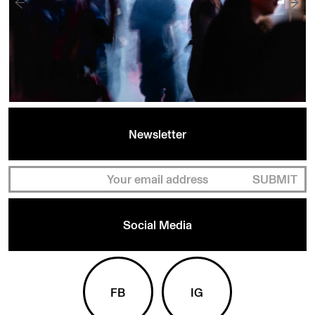
Newsletter
SUBMIT
Social Media
FB
IG