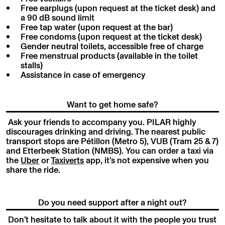
Free earplugs (upon request at the ticket desk) and
a 90 dB sound limit
Free tap water (upon request at the bar)
Free condoms (upon request at the ticket desk)
Gender neutral toilets, accessible free of charge
Free menstrual products (available in the toilet
stalls)
Assistance in case of emergency
Want to get home safe?
Ask your friends to accompany you. PILAR highly
discourages drinking and driving. The nearest public
transport stops are Pétillon (Metro 5), VUB (Tram 25 & 7)
and Etterbeek Station (NMBS). You can order a taxi via
the
Uber
or
Taxiverts
app, it’s not expensive when you
share the ride.
Do you need support after a night out?
Don’t hesitate to talk about it with the people you trust