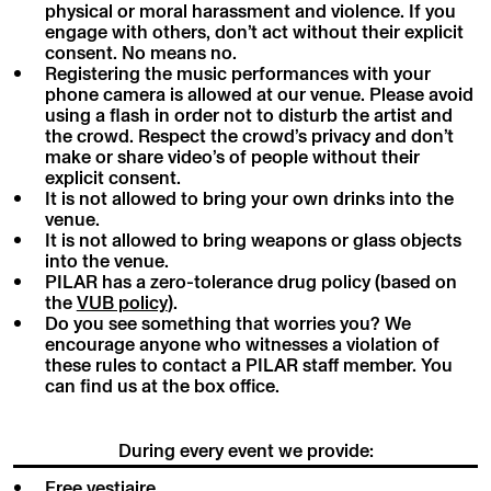
physical or moral harassment and violence. If you
engage with others, don’t act without their explicit
consent. No means no.
Registering the music performances with your
phone camera is allowed at our venue. Please avoid
using a flash in order not to disturb the artist and
the crowd. Respect the crowd’s privacy and don’t
make or share video’s of people without their
explicit consent.
It is not allowed to bring your own drinks into the
venue.
It is not allowed to bring weapons or glass objects
into the venue.
PILAR has a zero-tolerance drug policy (based on
the
VUB policy
).
Do you see something that worries you? We
encourage anyone who witnesses a violation of
these rules to contact a PILAR staff member. You
can find us at the box office.
During every event we provide:
Free vestiaire