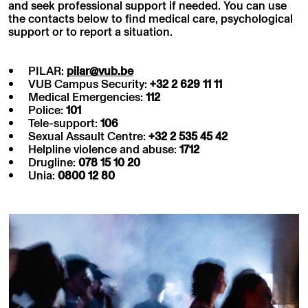
and seek professional support if needed. You can use
the contacts below to find medical care, psychological
support or to report a situation.
PILAR:
pilar@vub.be
VUB Campus Security:
+32 2 629 11 11
Medical Emergencies:
112
Police:
101
Tele-support:
106
Sexual Assault Centre:
+32 2 535 45 42
Helpline violence and abuse:
1712
Drugline:
078 15 10 20
Unia:
0800 12 80