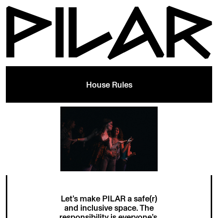
House Rules
Let’s make PILAR a safe(r)
and inclusive space. The
responsibility is everyone’s.