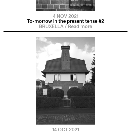
4 NOV 2021
To-morrow in the present tense #2
BRUXELLA
/
Read more
14 OCT 2021