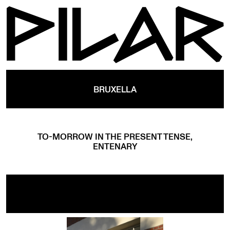
BRUXELLA
TO-MORROW IN THE PRESENT TENSE,
ENTENARY