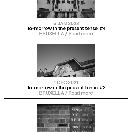
6 JAN 2022
To-morrow in the present tense, #4
BRUXELLA
/
Read more
1 DEC 2021
To-morrow in the present tense, #3
BRUXELLA
/
Read more