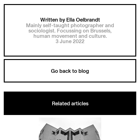
Written by Ella Oelbrandt
Mainly self-taught photographer and
sociologist. Focussing on Brussels,
human movement and culture.
3 June 2022
Go back to blog
Related articles