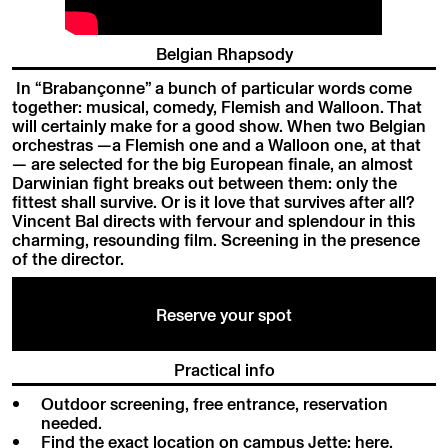
Belgian Rhapsody
In “Brabançonne” a bunch of particular words come
together: musical, comedy, Flemish and Walloon. That
will certainly make for a good show. When two Belgian
orchestras —a Flemish one and a Walloon one, at that
— are selected for the big European finale, an almost
Darwinian fight breaks out between them: only the
fittest shall survive. Or is it love that survives after all?
Vincent Bal directs with fervour and splendour in this
charming, resounding film. Screening in the presence
of the director.
Reserve your spot
Practical info
Outdoor screening, free entrance, reservation
needed.
Find the exact location on campus Jette:
here
.