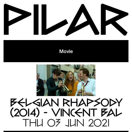
Movie
BELGIAN RHAPSODY
(2014) - VINCENT BAL
THU 03 JUN 2021