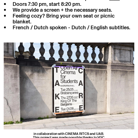
Doors 7:30 pm, start 8:20 pm.
We provide a screen + the necessary seats.
Feeling cozy? Bring your own seat or picnic
blanket.
French / Dutch spoken - Dutch / English subtitles.
in collaboration with CINEMA RITCS and UAB.
This project was made possible thanks to VGC.