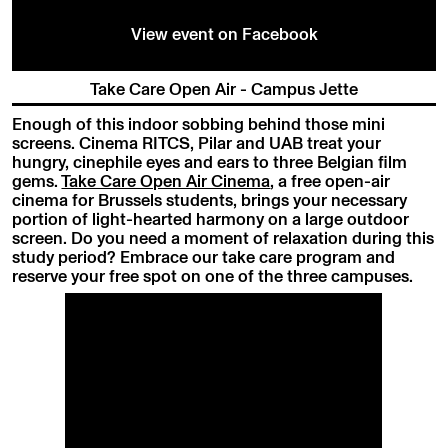
View event on Facebook
Take Care Open Air - Campus Jette
Enough of this indoor sobbing behind those mini
screens. Cinema RITCS, Pilar and UAB treat your
hungry, cinephile eyes and ears to three Belgian film
gems.
Take Care Open Air Cinema
, a free open-air
cinema for Brussels students, brings your necessary
portion of light-hearted harmony on a large outdoor
screen. Do you need a moment of relaxation during this
study period? Embrace our take care program and
reserve your free spot on one of the three campuses.