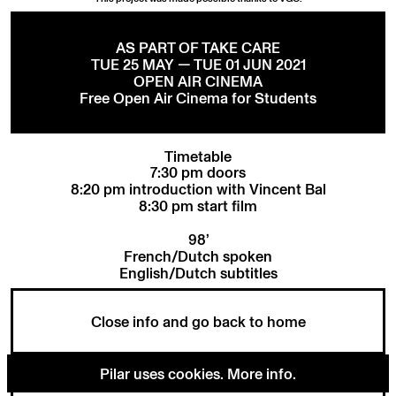
AS PART OF TAKE CARE
TUE 25 MAY — TUE 01 JUN 2021
OPEN AIR CINEMA
Free Open Air Cinema for Students
Timetable
7:30 pm doors
8:20 pm introduction with Vincent Bal
8:30 pm start film
98’
French/Dutch spoken
English/Dutch subtitles
Close info and go back to home
Pilar uses cookies.
More info
.