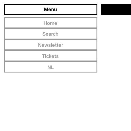
Menu
Home
Search
Newsletter
Tickets
NL