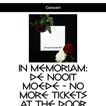
Concert
IN MEMORIAM:
DE NOOIT
MOEDE - NO
MORE TICKETS
AT THE DOOR