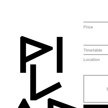
Price
Timetable
Location