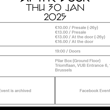
THU 30 JAN
2025
€10.00 / Presale (-26y)
€13.00 / Presale
€13.00 / At the door (-26y)
€16.00 / At the door
19:00 / Doors
Pilar Box (Ground Floor)
Triomflaan, VUB Entrance 6,
Brussels
Event is archived
Facebook Even