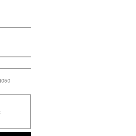
 1050
t