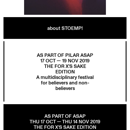
about STOEMP!
AS PART OF PILAR ASAP
17 OCT — 19 NOV 2019
THE FOR X'S SAKE
EDITION
A multidisciplinary festival
for believers and non-
believers
AS PART OF ASAP
THU 17 OCT — THU 14 NOV 2019
THE FOR X'S SAKE EDITION