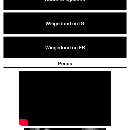
Wiegedood on IG
Wiegedood on FB
Penus