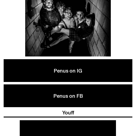
Penus on IG
Penus on FB
Youff