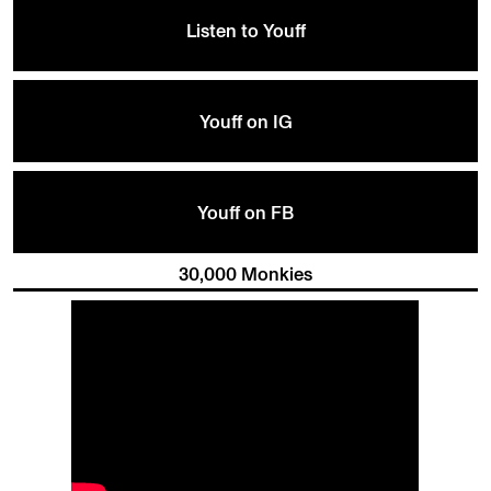
Listen to Youff
Youff on IG
Youff on FB
30,000 Monkies