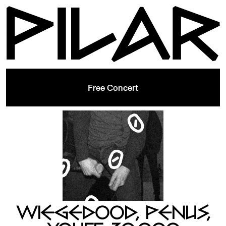
Free Concert
WIEGEDOOD, PENUS,