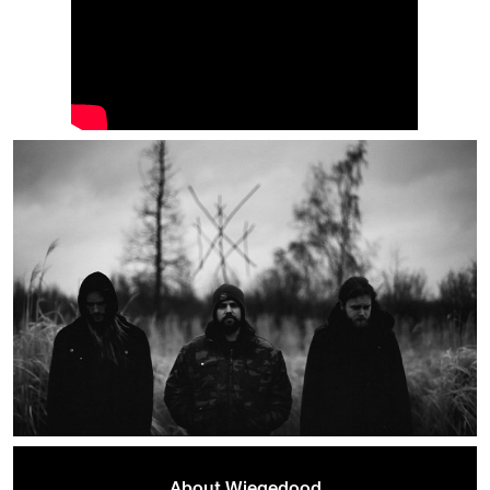
About Wiegedood