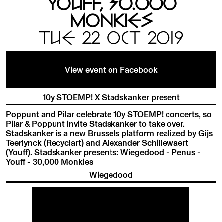
YOUFF, 30.000
MONKIES
TUE 22 OCT 2019
View event on Facebook
10y STOEMP! X Stadskanker present
Poppunt and Pilar celebrate 10y STOEMP! concerts, so
Pilar & Poppunt invite Stadskanker to take over.
Stadskanker is a new Brussels platform realized by Gijs
Teerlynck (Recyclart) and Alexander Schillewaert
(Youff). Stadskanker presents: Wiegedood - Penus -
Youff - 30,000 Monkies
Wiegedood