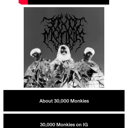
About 30,000 Monkies
30,000 Monkies on IG