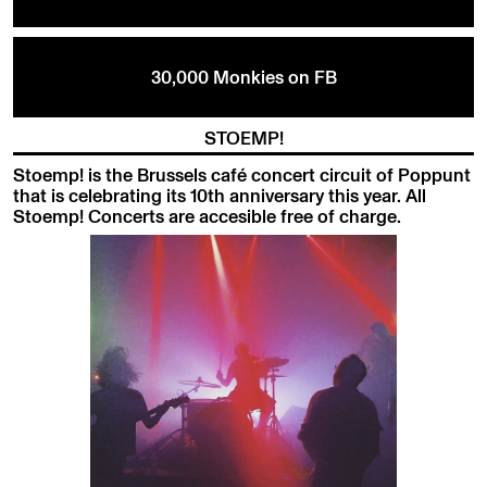
30,000 Monkies on FB
STOEMP!
Stoemp! is the Brussels café concert circuit of Poppunt
that is celebrating its 10th anniversary this year. All
Stoemp! Concerts are accesible free of charge.