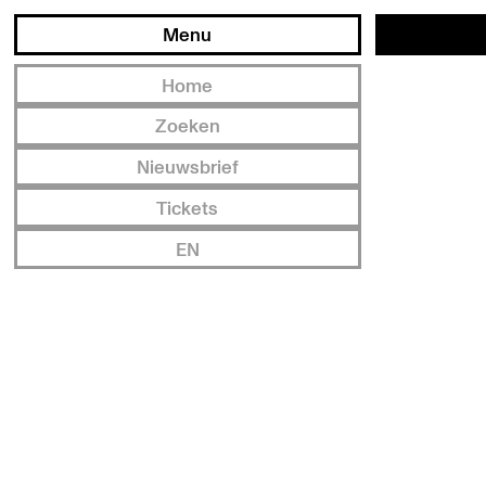
Menu
Home
Zoeken
Nieuwsbrief
Tickets
EN