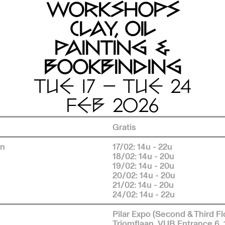
WORKSHOPS
CLAY, OIL
PAINTING &
BOOKBINDING
TUE 17 — TUE 24
FEB 2026
Gratis
en
17/02: 14u - 22u
18/02: 14u - 20u
19/02: 14u - 20u
20/02: 14u - 20u
21/02: 14u - 20u
24/02: 14u - 22u
Pilar Expo (Second & Third Fl
Triomflaan, VUB Entrance 6,