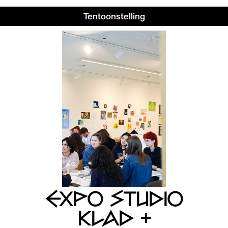
Tentoonstelling
EXPO STUDIO
KLAD +