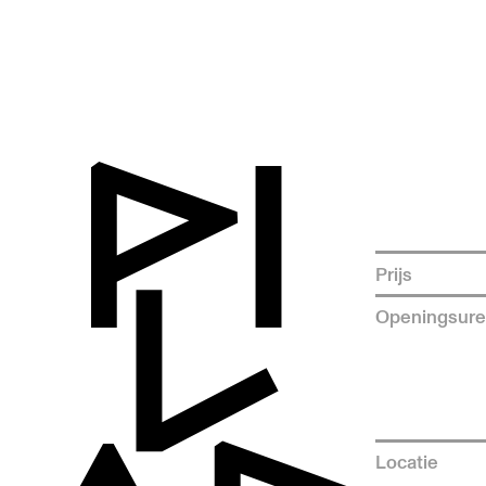
Prijs
Openingsur
Locatie