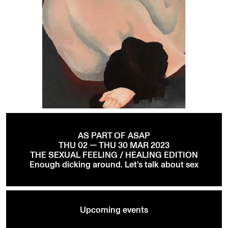
AS PART OF ASAP
THU 02 — THU 30 MAR 2023
THE SEXUAL FEELING / HEALING EDITION
Enough dicking around. Let’s talk about sex
Upcoming events