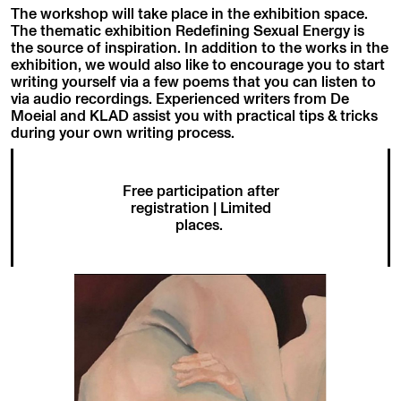
The workshop will take place in the exhibition space.
The thematic exhibition Redefining Sexual Energy is
the source of inspiration. In addition to the works in the
exhibition, we would also like to encourage you to start
writing yourself via a few poems that you can listen to
via audio recordings. Experienced writers from De
Moeial and KLAD assist you with practical tips & tricks
during your own writing process.
Free participation after
registration | Limited
places.