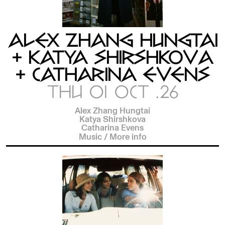
ALEX ZHANG HUNGTAI
+ KATYA SHIRSHKOVA
+ CATHARINA EVENS
THU 01 OCT .26
Alex Zhang Hungtai
Katya Shirshkova
Catharina Evens
Music
/
More info