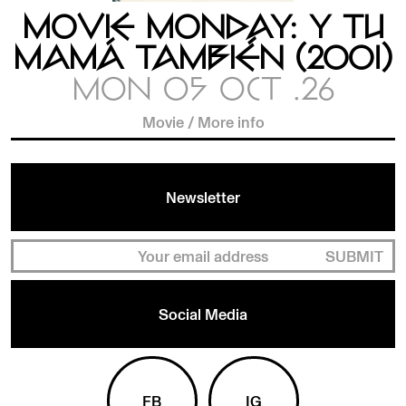
MOVIE MONDAY: Y TU
MAMÁ TAMBIÉN (2001)
MON 05 OCT .26
Movie
/
More info
Newsletter
SUBMIT
Social Media
FB
IG