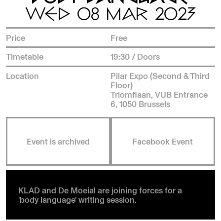
WED 08 MAR 2023
Price
Free
Timetable
19:30 / Doors
Location
Pilar Expo (Second & Third
Floor)
Triomflaan, VUB Entrance
6, 1050 Brussels
Event is archived
Facebook Event
KLAD and De Moeial are joining forces for a
'body language' writing session.