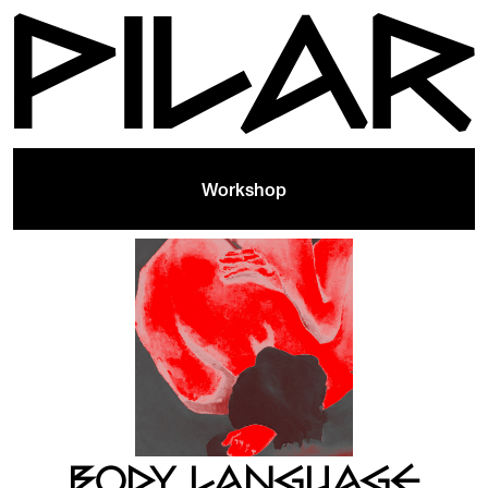
Workshop
BODY LANGUAGE