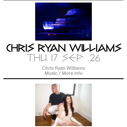
CHRIS RYAN WILLIAMS
THU 17 SEP .26
Chris Ryan Williams
Music
/
More info