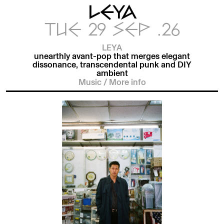
LEYA
TUE 29 SEP .26
LEYA
unearthly avant-pop that merges elegant
dissonance, transcendental punk and DIY
ambient
Music
/
More info