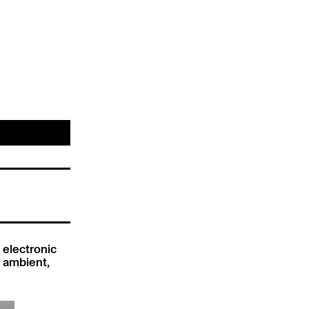
he electronic
te ambient,