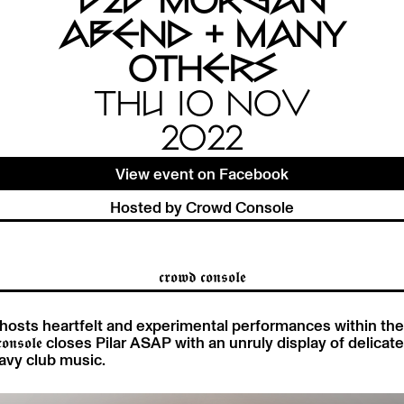
B2B MORGAN
ABEND + MANY
OTHERS
THU 10 NOV
2022
View event on Facebook
Hosted by Crowd Console
𝖈𝖗𝖔𝖜𝖉 𝖈𝖔𝖓𝖘𝖔𝖑𝖊
𝖓𝖘𝖔𝖑𝖊 hosts heartfelt and experimental performances within t
𝖉 𝖈𝖔𝖓𝖘𝖔𝖑𝖊 closes Pilar ASAP with an unruly display of delica
avy club music.