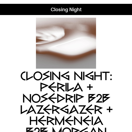
Closing Night
CLOSING NIGHT:
PERILA +
NOSEDRIP B2B
LAZERGAZER +
HERMENEIA