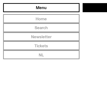
Menu
Home
Search
Newsletter
Tickets
NL