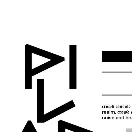
𝖈𝖗𝖔𝖜𝖉 𝖈𝖔
realm. 𝖈𝖗𝖔𝖜
noise and he