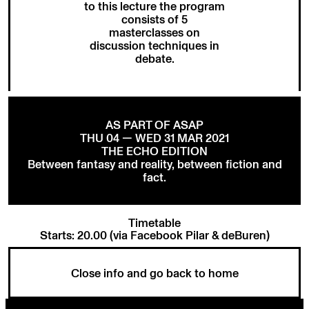
to this lecture the program
consists of 5
masterclasses on
discussion techniques in
debate.
AS PART OF ASAP
THU 04 — WED 31 MAR 2021
THE ECHO EDITION
Between fantasy and reality, between fiction and
fact.
Timetable
Starts: 20.00 (via Facebook Pilar & deBuren)
Close info and go back to home