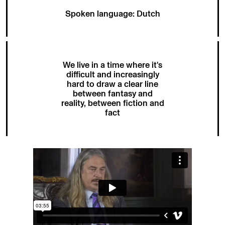
Spoken language: Dutch
We live in a time where it's
difficult and increasingly
hard to draw a clear line
between fantasy and
reality, between fiction and
fact