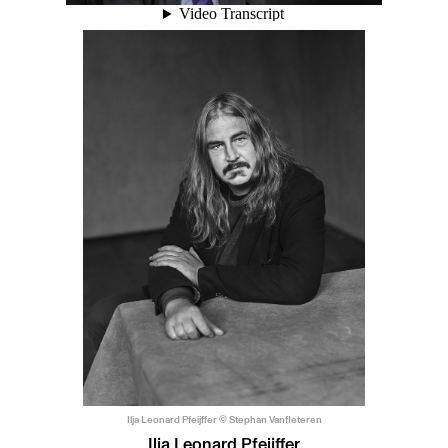
Ilja Leonard Pfeijffer © Stephan Vanfleteren
Ilja Leonard Pfeijffer