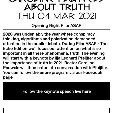
ABOUT TRUTH
THU 04 MAR 2021
Opening Night Pilar ASAP
2020 was undeniably the year where conspiracy
thinking, algorithms and polarization demanded
attention in the public debate. During Pilar ASAP - The
Echo Edition we'll focus our attention on what is so
important in all these phenomena: truth. The evening
will start with a keynote by Ilja Leonard Pfeijffer about
the importance of truth in 2021. Rector Caroline
Pauwels will then enter into conversation with Pfeijffer.
You can follow the entire program via our Facebook
page.
Follow the keynote speech live here