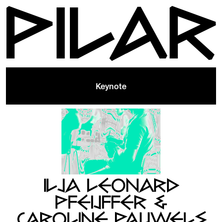
Keynote
ILJA LEONARD
PFEIJFFER &
CAROLINE PAUWELS