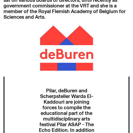
government commissioner at the VRT and she is a
member of the Royal Flemish Academy of Belgium for
Sciences and Arts.
Pilar, deBuren and
Scherpsteller Warda El-
Kaddouri are joining
forces to compile the
educational part of the
multidisciplinary arts
festival Pilar ASAP - The
Echo Edition. In addition