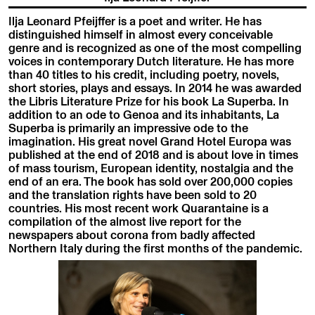
Ilja Leonard Pfeijffer is a poet and writer. He has
distinguished himself in almost every conceivable
genre and is recognized as one of the most compelling
voices in contemporary Dutch literature. He has more
than 40 titles to his credit, including poetry, novels,
short stories, plays and essays. In 2014 he was awarded
the Libris Literature Prize for his book La Superba. In
addition to an ode to Genoa and its inhabitants, La
Superba is primarily an impressive ode to the
imagination. His great novel Grand Hotel Europa was
published at the end of 2018 and is about love in times
of mass tourism, European identity, nostalgia and the
end of an era. The book has sold over 200,000 copies
and the translation rights have been sold to 20
countries. His most recent work Quarantaine is a
compilation of the almost live report for the
newspapers about corona from badly affected
Northern Italy during the first months of the pandemic.