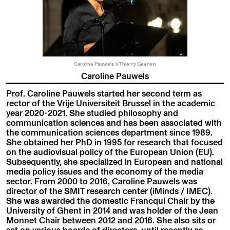
Caroline Pauwels ©Thierry Geenen
Caroline Pauwels
Prof. Caroline Pauwels started her second term as
rector of the Vrije Universiteit Brussel in the academic
year 2020-2021. She studied philosophy and
communication sciences and has been associated with
the communication sciences department since 1989.
She obtained her PhD in 1995 for research that focused
on the audiovisual policy of the European Union (EU).
Subsequently, she specialized in European and national
media policy issues and the economy of the media
sector. From 2000 to 2016, Caroline Pauwels was
director of the SMIT research center (iMinds / IMEC).
She was awarded the domestic Francqui Chair by the
University of Ghent in 2014 and was holder of the Jean
Monnet Chair between 2012 and 2016. She also sits or
sat on various boards of directors, until recently as