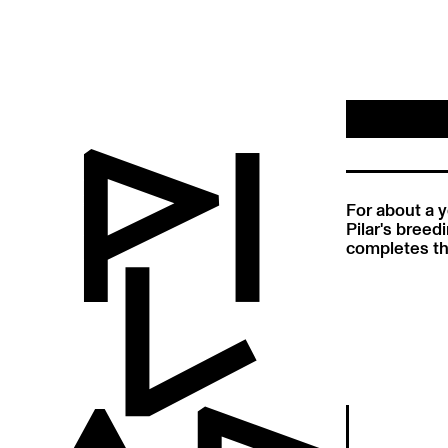
For about a y
Pilar's breed
completes th