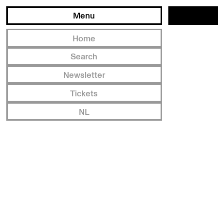
Menu
Home
Search
Newsletter
Tickets
NL