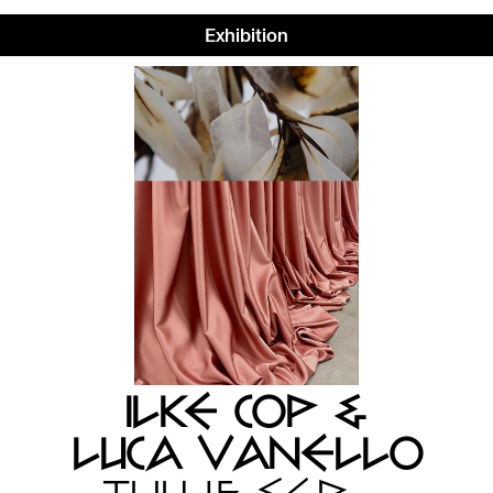
Exhibition
ILKE COP &
LUCA VANELLO