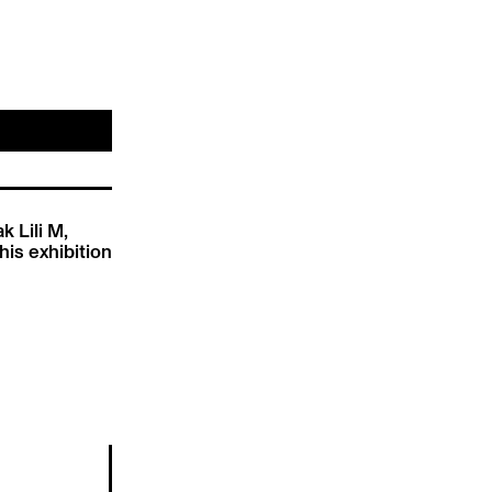
k Lili M,
his exhibition