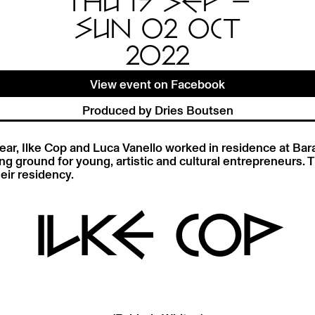
THU 15 SEP —
SUN 02 OCT
2022
View event on Facebook
Produced by Dries Boutsen
ear, Ilke Cop and Luca Vanello worked in residence at Bara
ing ground for young, artistic and cultural entrepreneurs. T
eir residency.
ILKE COP