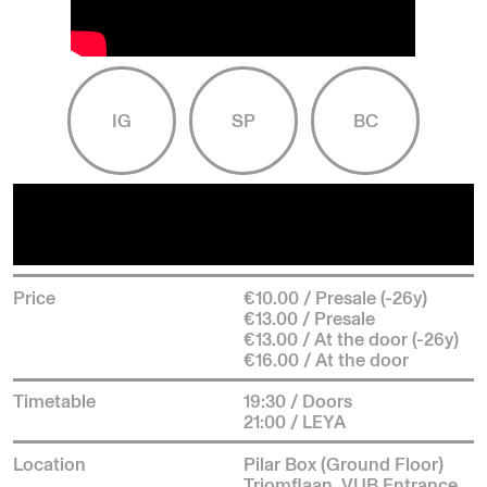
IG
SP
BC
Price
€10.00 / Presale (-26y)
€13.00 / Presale
€13.00 / At the door (-26y)
€16.00 / At the door
Timetable
19:30 / Doors
21:00 / LEYA
Location
Pilar Box (Ground Floor)
Triomflaan, VUB Entrance