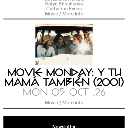
Katya Shirshkova
Catharina Evens
Music
/
More info
MOVIE MONDAY: Y TU
MAMÁ TAMBIÉN (2001)
MON 05 OCT .26
Movie
/
More info
Newsletter