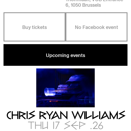
6, 1050 Brussels
Buy tickets
No Facebook event
Upcoming events
CHRIS RYAN WILLIAMS
THU 17 SEP .26