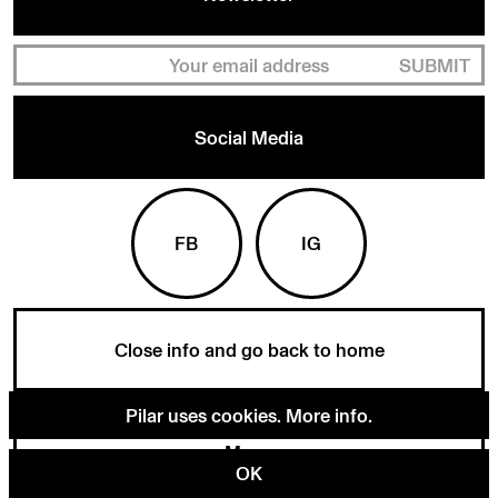
SUBMIT
Social Media
FB
IG
Close info and go back to home
Pilar uses cookies.
More info
.
Menu
OK