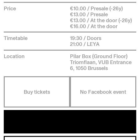
Price
€10.00 / Presale (-26y)
€13.00 / Presale
€13.00 / At the door (-26y)
€16.00 / At the door
Timetable
19:30 / Doors
21:00 / LEYA
Location
Pilar Box (Ground Floor)
Triomflaan, VUB Entrance
6, 1050 Brussels
Buy tickets
No Facebook event