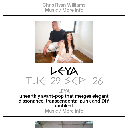
Chris Ryan Williams
Music
/
More info
LEYA
TUE 29 SEP .26
LEYA
unearthly avant-pop that merges elegant
dissonance, transcendental punk and DIY
ambient
Music
/
More info