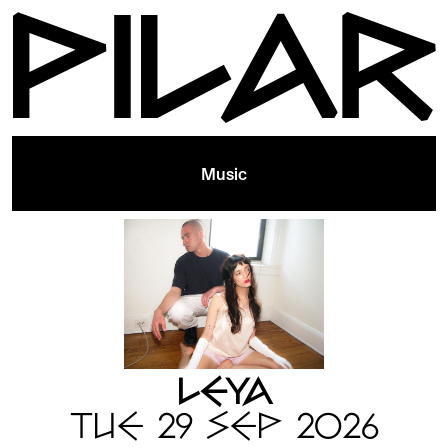
Music
LEYA
TUE 29 SEP 2026