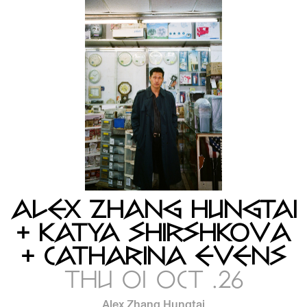
ALEX ZHANG HUNGTAI
+ KATYA SHIRSHKOVA
+ CATHARINA EVENS
THU 01 OCT .26
Alex Zhang Hungtai