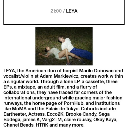
21:00 /
LEYA
LEYA, the American duo of harpist Marilu Donovan and
vocalist/violinist Adam Markiewicz, creates work within
a singular world. Through a lone LP, a cassette, three
EPs, a mixtape, an adult film, and a flurry of
collaborations, they have traced far corners of the
international underground while gracing major fashion
runways, the home page of PornHub, and institutions
like MoMA and the Palais de Tokyo. Cohorts include
Eartheater, Actress, Ecco2K, Brooke Candy, Sega
Bodega, james K, Varg2TM, claire rousay, Okay Kaya,
Chanel Beads, HTRK and many more.