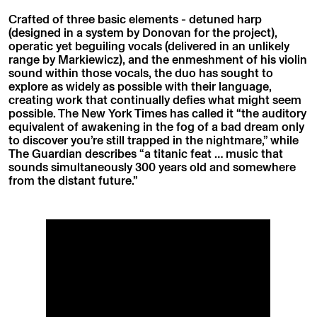
Crafted of three basic elements - detuned harp
(designed in a system by Donovan for the project),
operatic yet beguiling vocals (delivered in an unlikely
range by Markiewicz), and the enmeshment of his violin
sound within those vocals, the duo has sought to
explore as widely as possible with their language,
creating work that continually defies what might seem
possible. The New York Times has called it “the auditory
equivalent of awakening in the fog of a bad dream only
to discover you’re still trapped in the nightmare,” while
The Guardian describes “a titanic feat … music that
sounds simultaneously 300 years old and somewhere
from the distant future.”