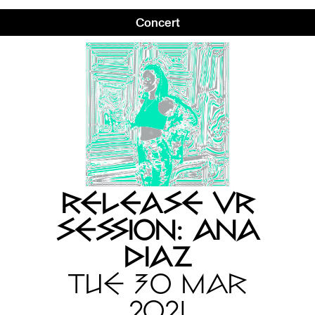
Concert
RELEASE VR
SESSION: ANA
DIAZ
TUE 30 MAR
2021