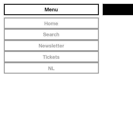
Menu
Home
Search
Newsletter
Tickets
NL