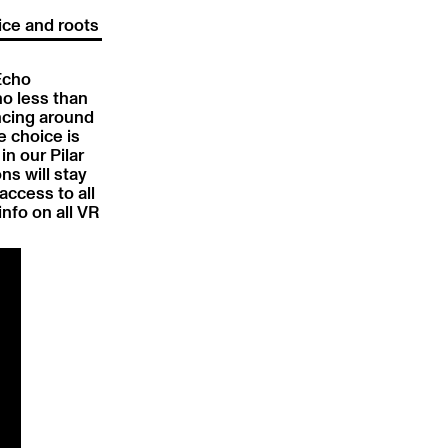
ice and roots
 Echo
no less than
ncing around
e choice is
in our Pilar
ns will stay
access to all
nfo on all VR