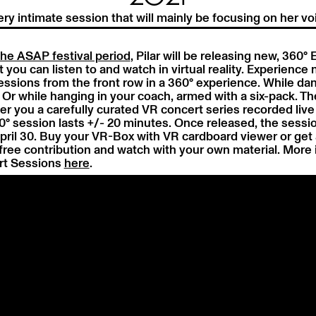
ery intimate session that will mainly be focusing on her vo
the ASAP festival period
, Pilar will be releasing new, 360°
 you can listen to and watch in virtual reality. Experience 
essions from the front row in a 360° experience. While da
 Or while hanging in your coach, armed with a six-pack. Th
er you a carefully curated VR concert series recorded live 
° session lasts +/- 20 minutes. Once released, the sessio
April 30. Buy your VR-Box with VR cardboard viewer or get 
free contribution and watch with your own material. More i
t Sessions
here
.