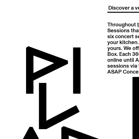
Discover a v
Throughout
Sessions that
six concert s
your kitchen.
yours. We off
Box. Each 360
online until 
sessions via 
ASAP Concer