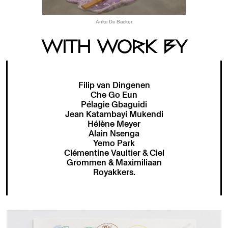
Anke De Backer
WITH WORK BY
Filip van Dingenen
Che Go Eun
Pélagie Gbaguidi
Jean Katambayi Mukendi
Hélène Meyer
Alain Nsenga
Yemo Park
Clémentine Vaultier & Ciel
Grommen & Maximiliaan
Royakkers.