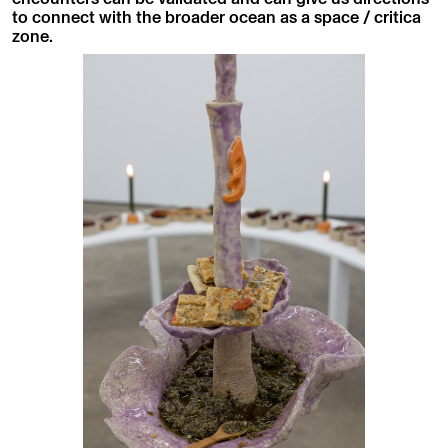
to connect with the broader ocean as a space / critica
zone.