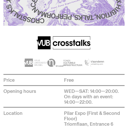
Price
Free
Opening hours
WED—SAT: 14:00—20:00.
On days with an event:
14:00—22:00.
Location
Pilar Expo (First & Second
Floor)
Triomflaan, Entrance 6