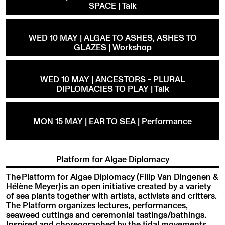
SPACE | Talk
WED 10 MAY | ALGAE TO ASHES, ASHES TO
GLAZES | Workshop
WED 10 MAY | ANCESTORS - PLURAL
DIPLOMACIES TO PLAY | Talk
MON 15 MAY | EAR TO SEA | Performance
Platform for Algae Diplomacy
The Platform for Algae Diplomacy (Filip Van Dingenen &
Hélène Meyer) is an open initiative created by a variety
of sea plants together with artists, activists and critters.
The Platform organizes lectures, performances,
seaweed cuttings and ceremonial tastings/bathings.
Inspired and choreographed by the tidal movements