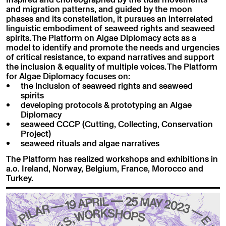
and migration patterns, and guided by the moon
phases and its constellation, it pursues an interrelated
linguistic embodiment of seaweed rights and seaweed
spirits. The Platform on Algae Diplomacy acts as a
model to identify and promote the needs and urgencies
of critical resistance, to expand narratives and support
the inclusion & equality of multiple voices. The Platform
for Algae Diplomacy focuses on:
the inclusion of seaweed rights and seaweed
spirits
developing protocols & prototyping an Algae
Diplomacy
seaweed CCCP (Cutting, Collecting, Conservation
Project)
seaweed rituals and algae narratives
The Platform has realized workshops and exhibitions in
a.o. Ireland, Norway, Belgium, France, Morocco and
Turkey.