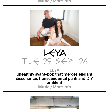
Music
/
More info
LEYA
TUE 29 SEP .26
LEYA
unearthly avant-pop that merges elegant
dissonance, transcendental punk and DIY
ambient
Music
/
More info