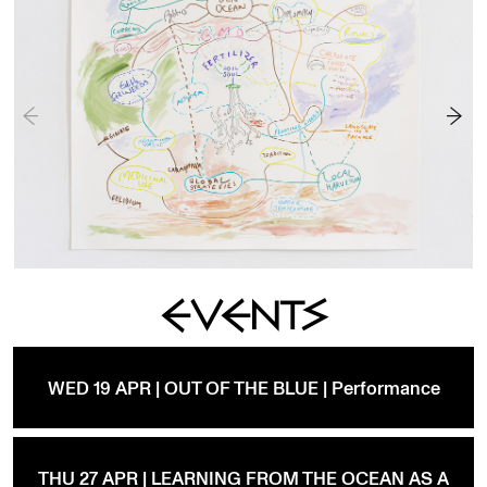
EVENTS
WED 19 APR | OUT OF THE BLUE | Performance
THU 27 APR | LEARNING FROM THE OCEAN AS A