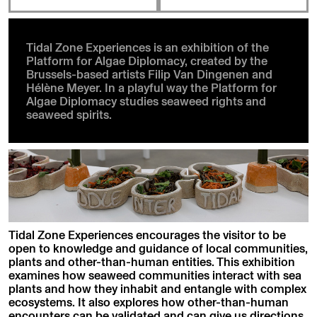
Tidal Zone Experiences is an exhibition of the
Platform for Algae Diplomacy, created by the
Brussels-based artists Filip Van Dingenen and
Hélène Meyer. In a playful way the Platform for
Algae Diplomacy studies seaweed rights and
seaweed spirits.
Tidal Zone Experiences encourages the visitor to be
open to knowledge and guidance of local communities,
plants and other-than-human entities. This exhibition
examines how seaweed communities interact with sea
plants and how they inhabit and entangle with complex
ecosystems. It also explores how other-than-human
encounters can be validated and can give us directions