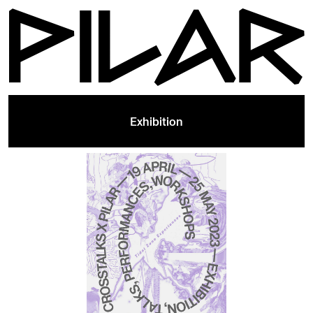
Exhibition