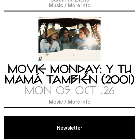
Music
/
More info
MOVIE MONDAY: Y TU
MAMÁ TAMBIÉN (2001)
MON 05 OCT .26
Movie
/
More info
Newsletter