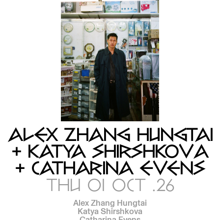
ALEX ZHANG HUNGTAI
+ KATYA SHIRSHKOVA
+ CATHARINA EVENS
THU 01 OCT .26
Alex Zhang Hungtai
Katya Shirshkova
Catharina Evens