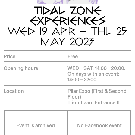
TIDAL ZONE
EXPERIENCES
WED 19 APR — THU 25
MAY 2023
Price
Free
Opening hours
WED—SAT: 14:00—20:00.
On days with an event:
14:00—22:00.
Location
Pilar Expo (First & Second
Floor)
Triomflaan, Entrance 6
Event is archived
No Facebook event