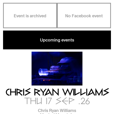
Event is archived
No Facebook event
Upcoming events
CHRIS RYAN WILLIAMS
THU 17 SEP .26
Chris Ryan Williams