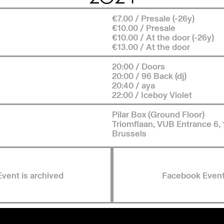
€7.00 / Presale (-26y)
€10.00 / Presale
€10.00 / At the door (-26y)
€13.00 / At the door
20:00 / Doors
20:00 / 96 Back (dj)
20:40 / aya
22:00 / Iceboy Violet
Pilar Box (Ground Floor)
Triomflaan, VUB Entrance 6,
Brussels
Event is archived
Facebook Even