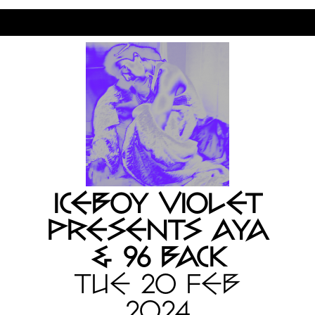
ICEBOY VIOLET
PRESENTS AYA
& 96 BACK
TUE 20 FEB
2024