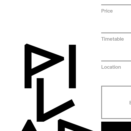
Price
Timetable
Location