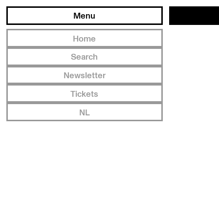
Menu
Home
Search
Newsletter
Tickets
NL