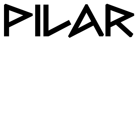
Workshop