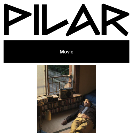
Movie