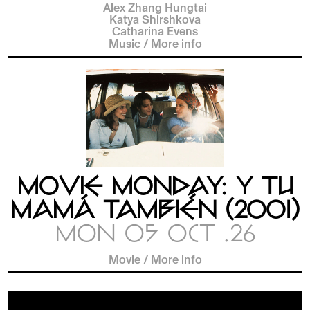
Alex Zhang Hungtai
Katya Shirshkova
Catharina Evens
Music
/
More info
MOVIE MONDAY: Y TU
MAMÁ TAMBIÉN (2001)
MON 05 OCT .26
Movie
/
More info