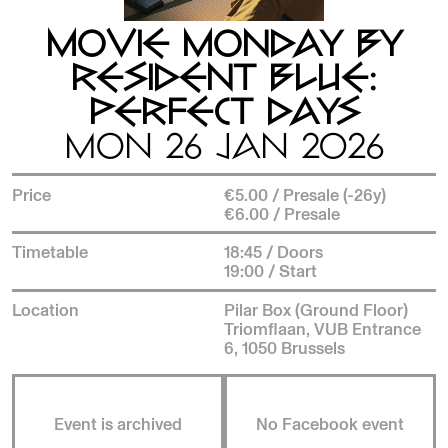
MOVIE MONDAY BY
RESIDENT BLUE:
PERFECT DAYS
MON 26 JAN 2026
Price
€5.00 / Presale (-26y)
€6.00 / Presale
Timetable
18:45 / Doors
19:00 / Start
Location
Pilar Box (Ground Floor)
Triomflaan, VUB Entrance
6, 1050 Brussels
Event is archived
No Facebook event