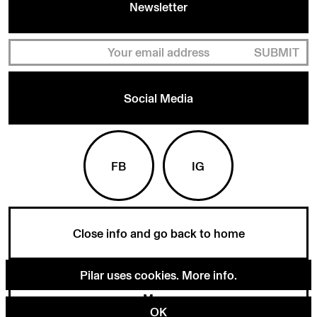
Newsletter
SUBMIT
Social Media
FB
IG
Close info and go back to home
Pilar uses cookies.
More info
.
Menu
OK