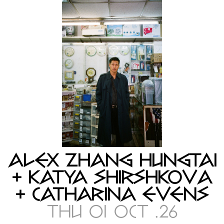
ALEX ZHANG HUNGTAI
+ KATYA SHIRSHKOVA
+ CATHARINA EVENS
THU 01 OCT .26