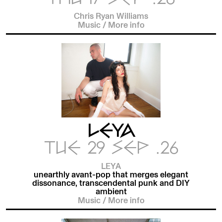
Chris Ryan Williams
Music
/
More info
LEYA
TUE 29 SEP .26
LEYA
unearthly avant-pop that merges elegant
dissonance, transcendental punk and DIY
ambient
Music
/
More info