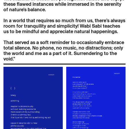
these flawed instances while immersed in the serenity
of nature's balance.
In a world that requires so much from us, there’s always
room for tranquility and simplicity! Wabi Sabi teaches
us to be mindful and appreciate natural happenings.
That served as a soft reminder to occasionally embrace
total silence. No phone, no music, no distractions; only
the world and me as a part of it. Surrendering to the
void.”