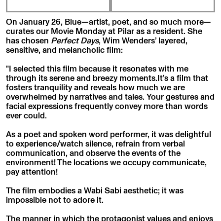
On January 26, Blue—artist, poet, and so much more—
curates our Movie Monday at Pilar as a resident. She
has chosen
Perfect Days
, Wim Wenders’ layered,
sensitive, and melancholic film:
"I selected this film because it resonates with me
through its serene and breezy moments.It’s a film that
fosters tranquility and reveals how much we are
overwhelmed by narratives and tales. Your gestures and
facial expressions frequently convey more than words
ever could.
As a poet and spoken word performer, it was delightful
to experience/watch silence, refrain from verbal
communication, and observe the events of the
environment! The locations we occupy communicate,
pay attention!
The film embodies a Wabi Sabi aesthetic; it was
impossible not to adore it.
The manner in which the protagonist values and enjoys