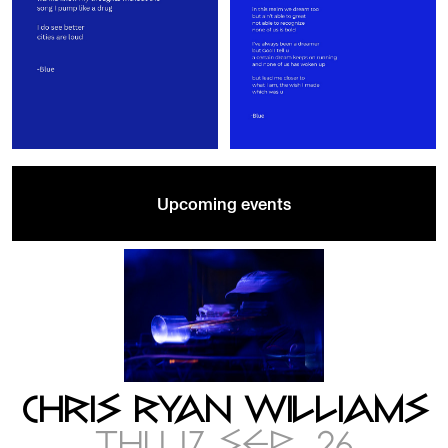
Upcoming events
CHRIS RYAN WILLIAMS
THU 17 SEP .26