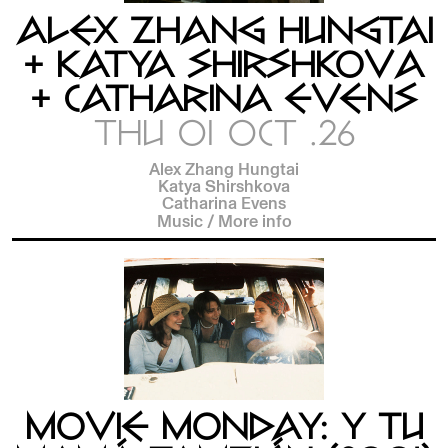
ALEX ZHANG HUNGTAI
+ KATYA SHIRSHKOVA
+ CATHARINA EVENS
THU 01 OCT .26
Alex Zhang Hungtai
Katya Shirshkova
Catharina Evens
Music
/
More info
MOVIE MONDAY: Y TU