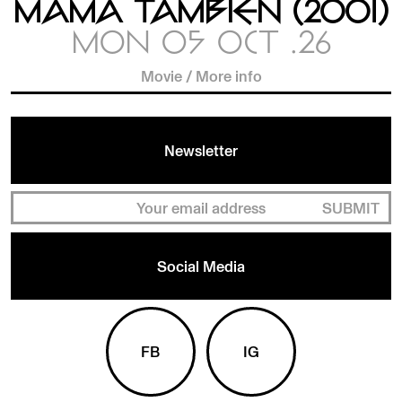
MAMÁ TAMBIÉN (2001)
MON 05 OCT .26
Movie
/
More info
Newsletter
SUBMIT
Social Media
FB
IG