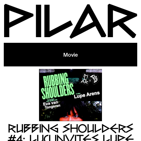
Movie
RUBBING SHOULDERS
#4: LUCI INVITES LUPE