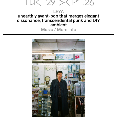
TUE 29 SEP .26
LEYA
unearthly avant-pop that merges elegant
dissonance, transcendental punk and DIY
ambient
Music
/
More info