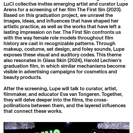
LuCi collective invites emerging artist and curator Lupe
Arens for a screening of her film The First Sin (2023).
Based on this graduation project, we unravel the
images, ideas, and influences that have shaped her
artistic practice, as well as the works that have left a
lasting impression on her. The First Sin confronts us
with the way female role models throughout film
history are cast in recognizable patterns. Through
makeup, costume, set design, and foley sounds, Lupe
exposes these visual and auditory codes. This theme
also resonates in Glass Skin (2024), Harold Lechien's
graduation film, in which similar mechanisms become
visible in advertising campaigns for cosmetics and
beauty products.
After the screening, Lupe will talk to curator, artist,
filmmaker, and educator Eva van Tongeren. Together,
they will delve deeper into the films, the cross-
pollinations between them, and the layered influences
that connect these works.