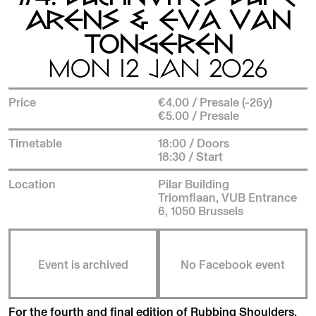
ARENS & EVA VAN
TONGEREN
MON 12 JAN 2026
Price
€4.00 / Presale (-26y)
€5.00 / Presale
Timetable
18:00 / Doors
18:30 / Start
Location
Pilar Building
Triomflaan, VUB Entrance
6, 1050 Brussels
Event is archived
No Facebook event
For the fourth and final edition of Rubbing Shoulders,