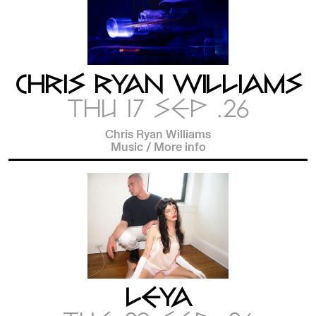
CHRIS RYAN WILLIAMS
THU 17 SEP .26
Chris Ryan Williams
Music
/
More info
LEYA