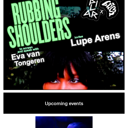
Upcoming events