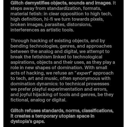
Glitch demystifies objects, sounds and images
. It
steps away from standardization, formats,
material fetish: in clear opposition to high tech,
high definition, hi-fi we turn towards pixels,
broken images, parasites, distorsions,
interferences as artistic tools.
Through hacking of existing objects, and by
bending technologies, genres, and approaches
between the analog and digital, we attempt to
break the fetishism linked to technological
aspirations, objects and their uses, as they play a
role in new shapes of domination. With small
acts of hacking, we refuse an “
expert
” approach
to tech, art and music, often synonymous with
domination dynamics: to technical prowesses
we prefer playful experimentation and errors,
and joyful hijacking of tools and genres, be they
fictional, analog or digital.
Glitch refuses standards, norms, classifications,
it creates a temporary utopian space in
dystopia’s gaps.