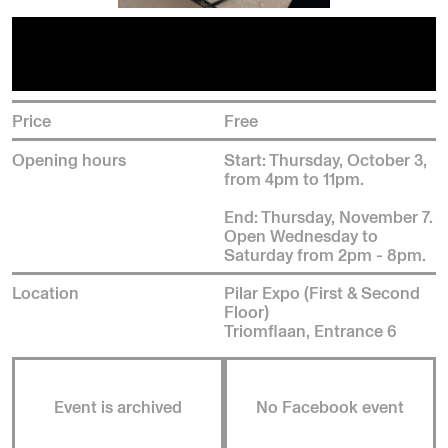
Price
Free
Opening hours
Start: Thursday, October 3,
from 4pm to 11pm.
End: Thursday, November 7.
Open Wednesday to
Saturday from 2pm - 8pm.
Location
Pilar Expo (First & Second
Floor)
Triomflaan, Entrance 6
Event is archived
No Facebook event