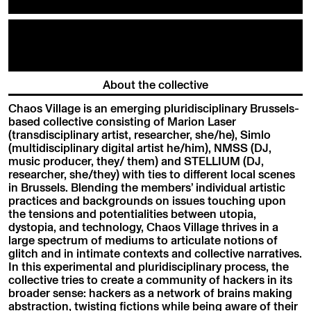
About the collective
Chaos Village is an emerging pluridisciplinary Brussels-
based collective consisting of Marion Laser
(transdisciplinary artist, researcher, she/he), Simlo
(multidisciplinary digital artist he/him), NMSS (DJ,
music producer, they/ them) and STELLIUM (DJ,
researcher, she/they) with ties to different local scenes
in Brussels. Blending the members’ individual artistic
practices and backgrounds on issues touching upon
the tensions and potentialities between utopia,
dystopia, and technology, Chaos Village thrives in a
large spectrum of mediums to articulate notions of
glitch and in intimate contexts and collective narratives.
In this experimental and pluridisciplinary process, the
collective tries to create a community of hackers in its
broader sense: hackers as a network of brains making
abstraction, twisting fictions while being aware of their