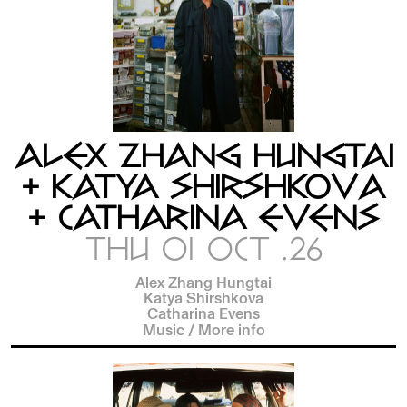
ALEX ZHANG HUNGTAI
+ KATYA SHIRSHKOVA
+ CATHARINA EVENS
THU 01 OCT .26
Alex Zhang Hungtai
Katya Shirshkova
Catharina Evens
Music
/
More info