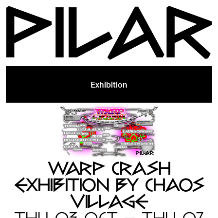
Exhibition
WARP CRASH
EXHIBITION BY CHAOS
VILLAGE