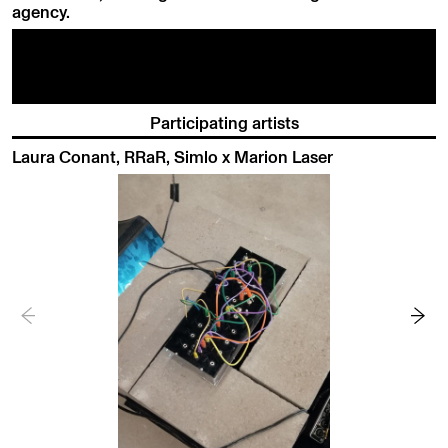
agency.
Participating artists
Laura Conant, RRaR, Simlo x Marion Laser