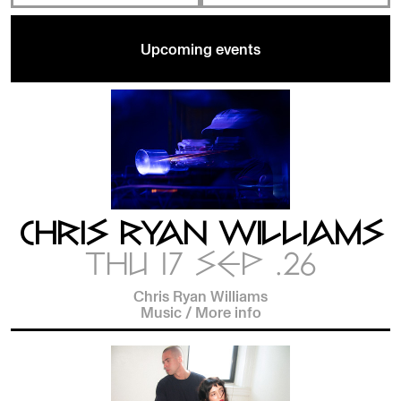
Upcoming events
CHRIS RYAN WILLIAMS
THU 17 SEP .26
Chris Ryan Williams
Music
/
More info