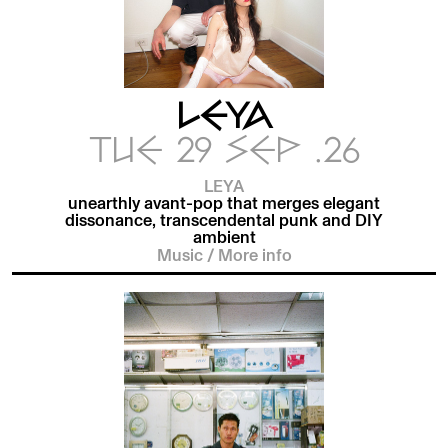
LEYA
TUE 29 SEP .26
LEYA
unearthly avant-pop that merges elegant
dissonance, transcendental punk and DIY
ambient
Music
/
More info