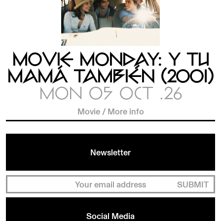
MOVIE MONDAY: Y TU
MAMÁ TAMBIÉN (2001)
MON 05 OCT .26
Movie
/
More info
Newsletter
SUBMIT
Social Media