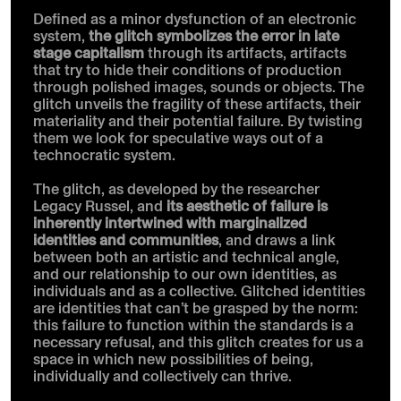
Defined as a minor dysfunction of an electronic
system,
the glitch symbolizes the error in late
stage capitalism
through its artifacts, artifacts
that try to hide their conditions of production
through polished images, sounds or objects. The
glitch unveils the fragility of these artifacts, their
materiality and their potential failure. By twisting
them we look for speculative ways out of a
technocratic system.
The glitch, as developed by the researcher
Legacy Russel, and
its aesthetic of failure is
inherently intertwined with marginalized
identities and communities
, and draws a link
between both an artistic and technical angle,
and our relationship to our own identities, as
individuals and as a collective. Glitched identities
are identities that can’t be grasped by the norm:
this failure to function within the standards is a
necessary refusal, and this glitch creates for us a
space in which new possibilities of being,
individually and collectively can thrive.