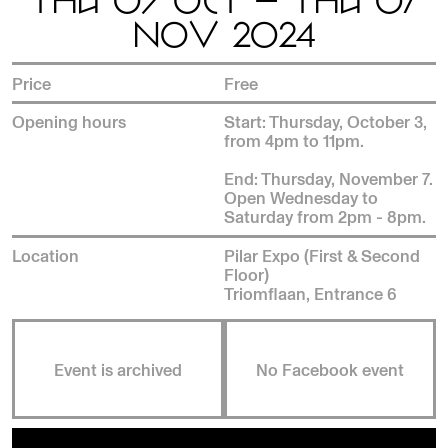
THU 03 OCT — THU 07
NOV 2024
Price
Free
Opening hours
Start: Thursday, October 3,
from 4pm to 11pm.
End: Thursday, November 7.
Open Wednesday to
Saturday from 2pm - 8pm.
Location
Pilar Expo (First & Second
Floor)
Triomflaan, Entrance 6
Event is archived
No Facebook event