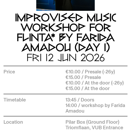
IMPROVISED MUSIC
WORKSHOP FOR
FLINTA* BY FARIDA
AMADOU (DAY 1)
FRI 12 JUN 2026
Price
€10.00 / Presale (-26y)
€15.00 / Presale
€10.00 / At the door (-26y)
€15.00 / At the door
Timetable
13:45 / Doors
14:00 / workshop by Farida
Amadou
Location
Pilar Box (Ground Floor)
Triomflaan, VUB Entrance