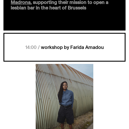
Madrona
, supporting their mission to open a
lesbian bar in the heart of Brussels
14:00 /
workshop by Farida Amadou