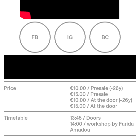
FB
IG
BC
Price
€10.00 / Presale (-26y)
€15.00 / Presale
€10.00 / At the door (-26y)
€15.00 / At the door
Timetable
13:45 / Doors
14:00 / workshop by Farida
Amadou