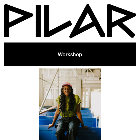
Workshop