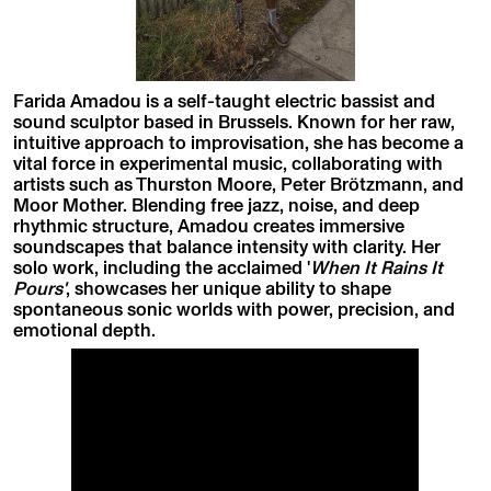
Farida Amadou is a self-taught electric bassist and
sound sculptor based in Brussels. Known for her raw,
intuitive approach to improvisation, she has become a
vital force in experimental music, collaborating with
artists such as Thurston Moore, Peter Brötzmann, and
Moor Mother. Blending free jazz, noise, and deep
rhythmic structure, Amadou creates immersive
soundscapes that balance intensity with clarity. Her
solo work, including the acclaimed '
When It Rains It
Pours'
, showcases her unique ability to shape
spontaneous sonic worlds with power, precision, and
emotional depth.