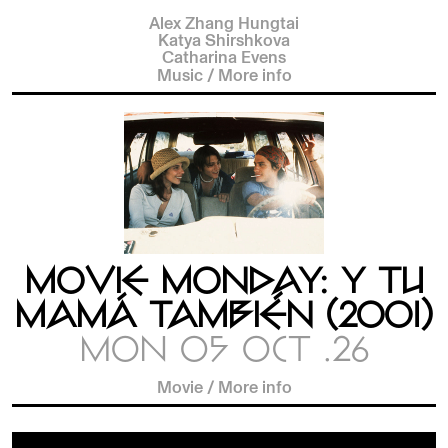
Alex Zhang Hungtai
Katya Shirshkova
Catharina Evens
Music
/
More info
MOVIE MONDAY: Y TU
MAMÁ TAMBIÉN (2001)
MON 05 OCT .26
Movie
/
More info