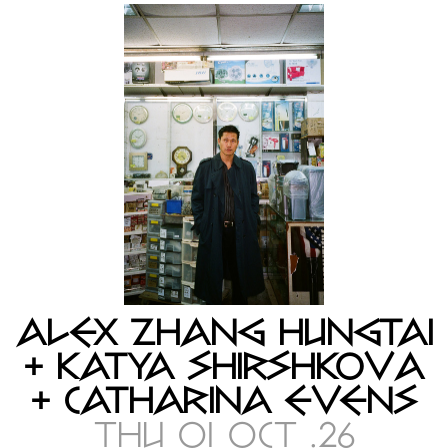
ALEX ZHANG HUNGTAI
+ KATYA SHIRSHKOVA
+ CATHARINA EVENS
THU 01 OCT .26