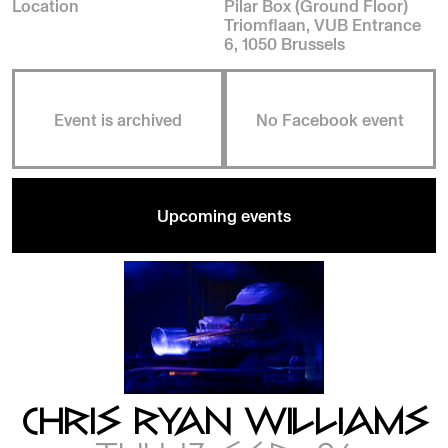
Location
Pilar Box (Ground Floor)
Triomflaan, VUB Entrance
6, 1050 Brussels
Event is archived
No Facebook event
Upcoming events
CHRIS RYAN WILLIAMS