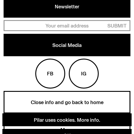
Newsletter
SUBMIT
Social Media
FB
IG
Close info and go back to home
Pilar uses cookies.
More info
.
Menu