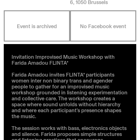
6, 1050 Brussels
Event is archived
No Facebook event
Invitation Improvised Music Workshop with
Farida Amadou FLINTA*
Farida Amadou invites FLINTA* participants
women inter non binary trans and agender
people to gather for an improvised music
workshop grounded in listening experimentation
and collective care. The workshop creates a
space where sound unfolds without hierarchy
and where each participant’s presence shapes
the music.
The session works with bass, electronics objects
and silence. Farida proposes simple structures
and listening practices that encourage