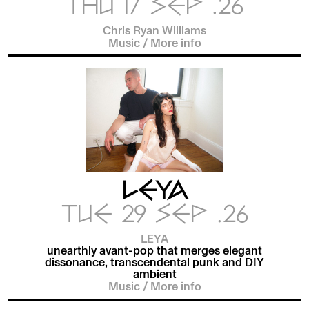
THU 17 SEP .26
Chris Ryan Williams
Music
/
More info
LEYA
TUE 29 SEP .26
LEYA
unearthly avant-pop that merges elegant
dissonance, transcendental punk and DIY
ambient
Music
/
More info