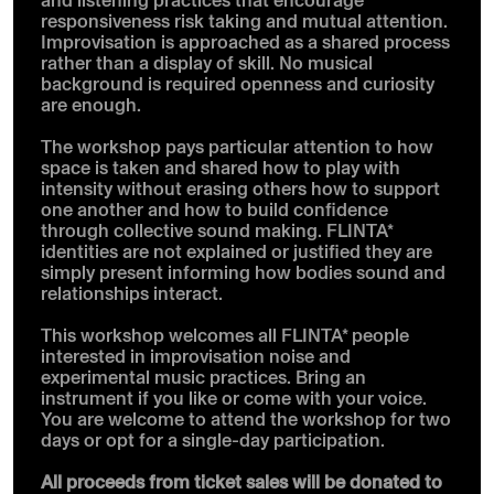
responsiveness risk taking and mutual attention.
Improvisation is approached as a shared process
rather than a display of skill. No musical
background is required openness and curiosity
are enough.
The workshop pays particular attention to how
space is taken and shared how to play with
intensity without erasing others how to support
one another and how to build confidence
through collective sound making. FLINTA*
identities are not explained or justified they are
simply present informing how bodies sound and
relationships interact.
This workshop welcomes all FLINTA* people
interested in improvisation noise and
experimental music practices. Bring an
instrument if you like or come with your voice.
You are welcome to attend the workshop for two
days or opt for a single-day participation.
All proceeds from ticket sales will be donated to