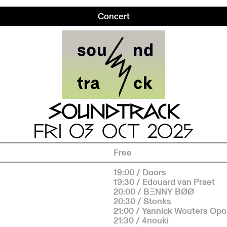
Concert
SOUNDTRACK
FRI 03 OCT 2025
Free
19:00 / Doors
19:30 / Edouard van Praet
20:00 / BΞNNY BØØ
20:30 / Stonks
21:00 / Yannick Wouters Op
21:30 / 4nouki