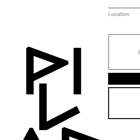
Location