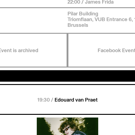
22:00 / James Frida
Pilar Building
Triomflaan, VUB Entrance 6,
Brussels
Event is archived
Facebook Even
19:30 /
Edouard van Praet