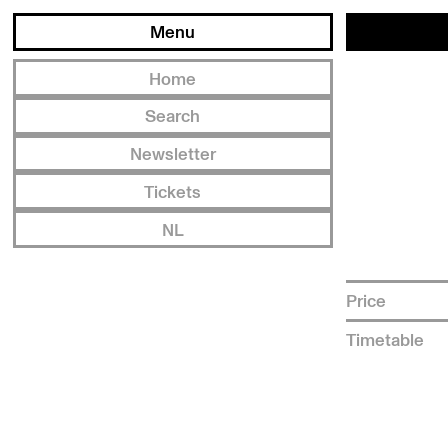
Menu
Home
Search
Newsletter
Tickets
NL
Price
Timetable